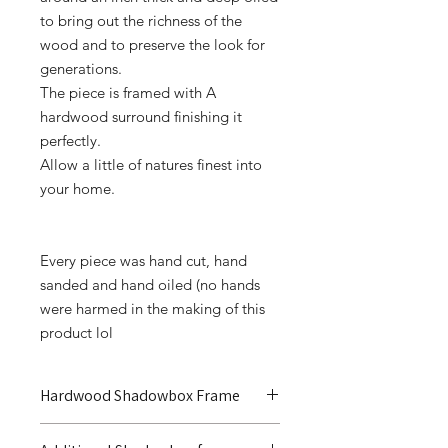
to bring out the richness of the
wood and to preserve the look for
generations.
The piece is framed with A
hardwood surround finishing it
perfectly.
Allow a little of natures finest into
your home.
Every piece was hand cut, hand
sanded and hand oiled (no hands
were harmed in the making of this
product lol
Hardwood Shadowbox Frame
Additional shadowbox frame to truly