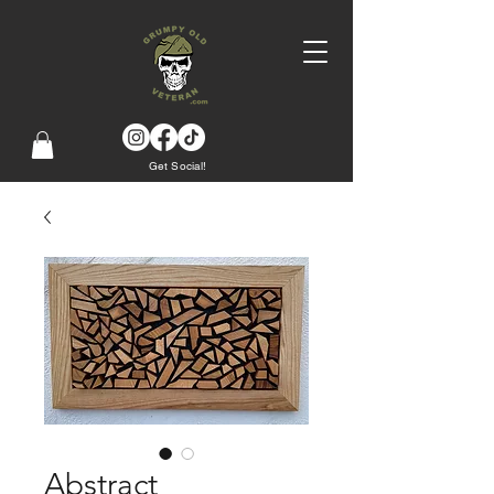
Get Social!
Abstract