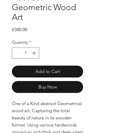
Geometric Wood
Art
Price
£340.00
Quantity
*
Add to Cart
Buy Now
One of a Kind abstract Geometrical
wood art. Capturing the total
beauty of nature in its wooden
format. Using various hardwoods
around an inch thick and deep oiled