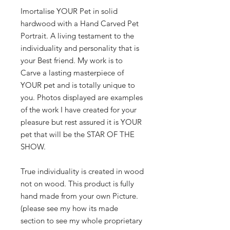
Imortalise YOUR Pet in solid
hardwood with a Hand Carved Pet
Portrait. A living testament to the
individuality and personality that is
your Best friend. My work is to
Carve a lasting masterpiece of
YOUR pet and is totally unique to
you. Photos displayed are examples
of the work I have created for your
pleasure but rest assured it is YOUR
pet that will be the STAR OF THE
SHOW.
True individuality is created in wood
not on wood. This product is fully
hand made from your own Picture.
(please see my how its made
section to see my whole proprietary