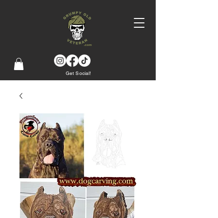
Get Social!