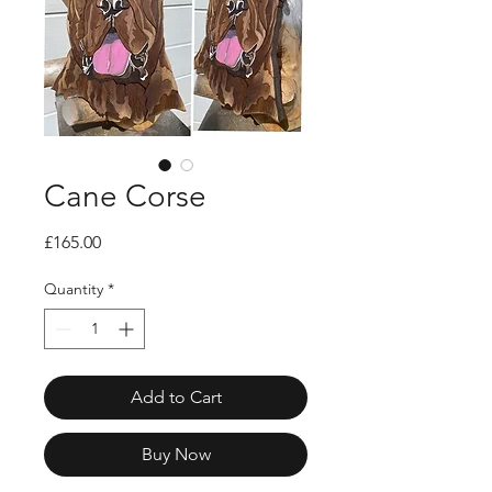
Cane Corse
Price
£165.00
Quantity
*
Add to Cart
Buy Now