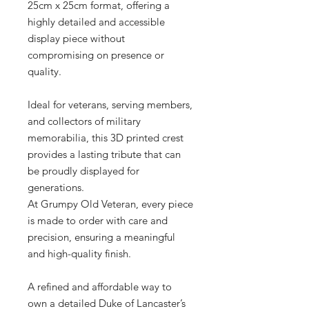
25cm x 25cm format, offering a
highly detailed and accessible
display piece without
compromising on presence or
quality.
Ideal for veterans, serving members,
and collectors of military
memorabilia, this 3D printed crest
provides a lasting tribute that can
be proudly displayed for
generations.
At Grumpy Old Veteran, every piece
is made to order with care and
precision, ensuring a meaningful
and high-quality finish.
A refined and affordable way to
own a detailed Duke of Lancaster’s