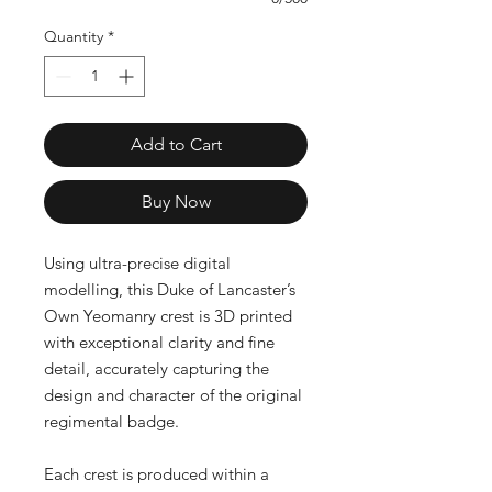
Quantity
*
Add to Cart
Buy Now
Using ultra-precise digital
modelling, this Duke of Lancaster’s
Own Yeomanry crest is 3D printed
with exceptional clarity and fine
detail, accurately capturing the
design and character of the original
regimental badge.
Each crest is produced within a