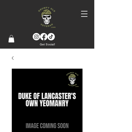
Get Social!