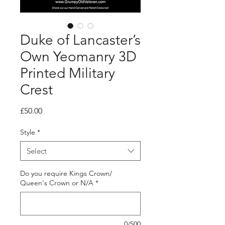
Duke of Lancaster’s
Own Yeomanry 3D
Printed Military
Crest
Price
£50.00
Style
*
Select
Do you require Kings Crown/
Queen's Crown or N/A
*
0/500