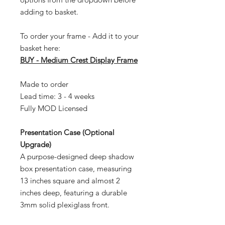
adding to basket.
To order your frame - Add it to your
basket here:
BUY - Medium Crest Display Frame
Made to order
Lead time: 3 - 4 weeks
Fully MOD Licensed
Presentation Case (Optional
Upgrade)
A purpose-designed deep shadow
box presentation case, measuring
13 inches square and almost 2
inches deep, featuring a durable
3mm solid plexiglass front.