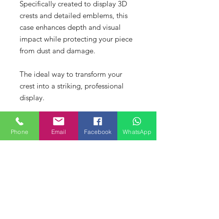
Specifically created to display 3D
crests and detailed emblems, this
case enhances depth and visual
impact while protecting your piece
from dust and damage.
The ideal way to transform your
crest into a striking, professional
display.
Intellectual Property &
Phone
Email
Facebook
WhatsApp
Copyright Notice
Our products are individually
XXL Size 3D Printed Crests
designed and produced for display
purposes only. Copying, mould
Contact direct to order the XXL Size.
making, resin casting, scanning, or
Buy Your Display Case here
Costs vary depending on finish and
reproduction of our 3D designs and
presentation.
presentation products is prohibited
Buy your custom deep display case
Contact via the
Contact
page