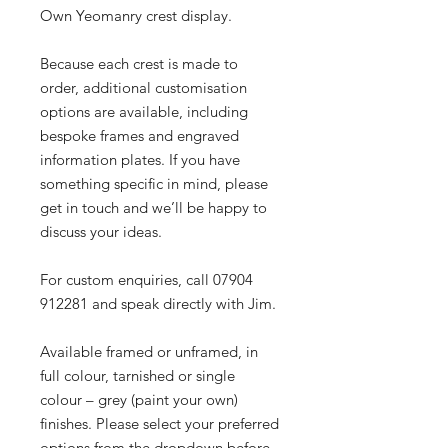
Own Yeomanry crest display.
Because each crest is made to
order, additional customisation
options are available, including
bespoke frames and engraved
information plates. If you have
something specific in mind, please
get in touch and we’ll be happy to
discuss your ideas.
For custom enquiries, call 07904
912281 and speak directly with Jim.
Available framed or unframed, in
full colour, tarnished or single
colour – grey (paint your own)
finishes. Please select your preferred
options from the dropdown before