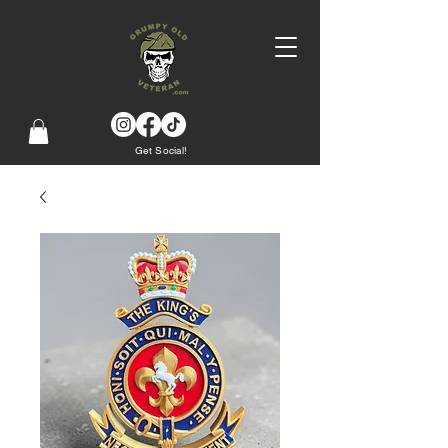
Get Social!