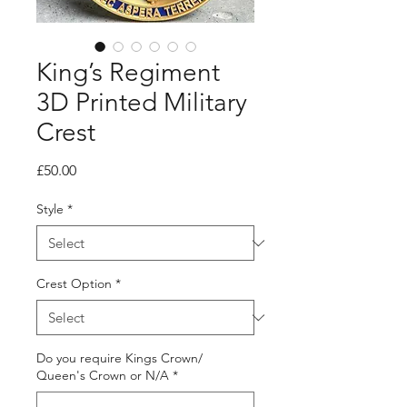
King’s Regiment
3D Printed Military
Crest
Price
£50.00
Style
*
Crest Option
*
Do you require Kings Crown/
Queen's Crown or N/A
*