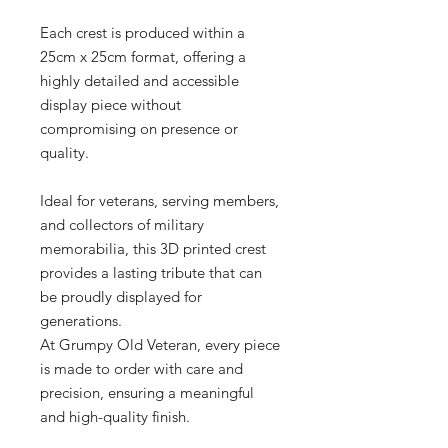
Each crest is produced within a
25cm x 25cm format, offering a
highly detailed and accessible
display piece without
compromising on presence or
quality.
Ideal for veterans, serving members,
and collectors of military
memorabilia, this 3D printed crest
provides a lasting tribute that can
be proudly displayed for
generations.
At Grumpy Old Veteran, every piece
is made to order with care and
precision, ensuring a meaningful
and high-quality finish.