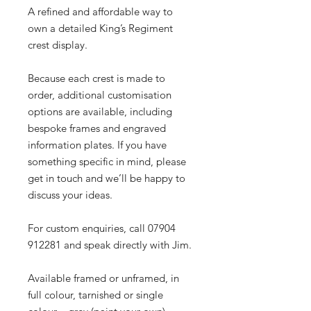
A refined and affordable way to
own a detailed King’s Regiment
crest display.
Because each crest is made to
order, additional customisation
options are available, including
bespoke frames and engraved
information plates. If you have
something specific in mind, please
get in touch and we’ll be happy to
discuss your ideas.
For custom enquiries, call 07904
912281 and speak directly with Jim.
Available framed or unframed, in
full colour, tarnished or single