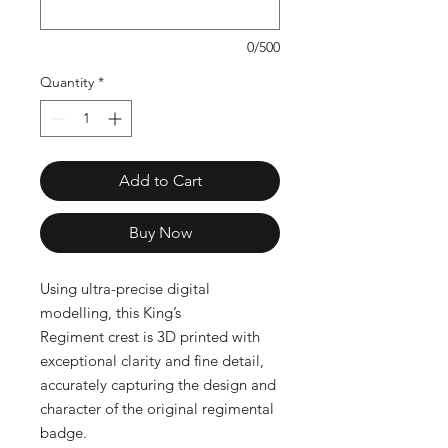
0/500
Quantity
*
Add to Cart
Buy Now
Using ultra-precise digital
modelling, this King’s
Regiment crest is 3D printed with
exceptional clarity and fine detail,
accurately capturing the design and
character of the original regimental
badge.