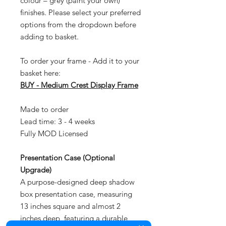
colour – grey (paint your own)
finishes. Please select your preferred
options from the dropdown before
adding to basket.
To order your frame - Add it to your
basket here:
BUY - Medium Crest Display Frame
Made to order
Lead time: 3 - 4 weeks
Fully MOD Licensed
Presentation Case (Optional
Upgrade)
A purpose-designed deep shadow
box presentation case, measuring
13 inches square and almost 2
inches deep, featuring a durable