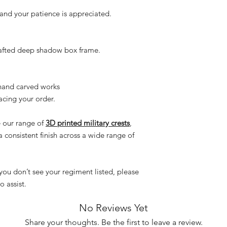
and your patience is appreciated.
rafted deep shadow box frame.
hand carved works
acing your order.
e our range of
3D printed military crests
,
a consistent finish across a wide range of
f you don’t see your regiment listed, please
 assist.
No Reviews Yet
Share your thoughts. Be the first to leave a review.