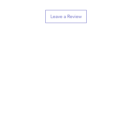
Leave a Review
Shop
Information
ifts
Hand Carved Crests
CONTAC
3D Printed Crests
T
3D Relief Carvings
Grumpy Merch