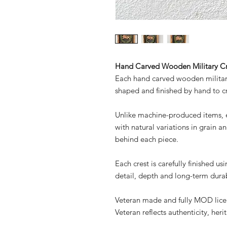
Hand Carved Wooden Military Cr
Each hand carved wooden military
shaped and finished by hand to c
Unlike machine-produced items, ev
with natural variations in grain an
behind each piece.
Each crest is carefully finished u
detail, depth and long-term durab
Veteran made and fully MOD lic
Veteran reflects authenticity, her