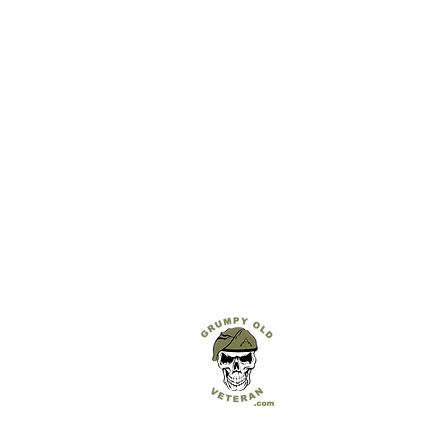
GRUMPY OLD VETERAN
Hand Carved & 3D Printed Military Crests & G
Built with pride in the UK