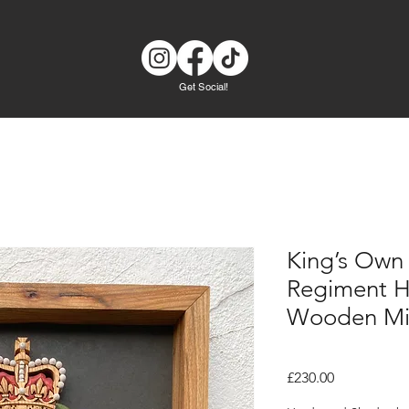
Get Social!
King’s Own
Regiment 
Wooden Mil
Price
£230.00