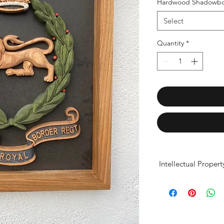
Hardwood Shadowbo
Select
Quantity
*
Intellectual Proper
Our products are ind
for display purposes
casting, scanning, o
and presentation pro