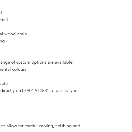
d
etail
ral wood grain
ing
 range of custom options are available:
ental colours
able
 directly on 07904 912281 to discuss your
 to allow for careful carving, finishing and