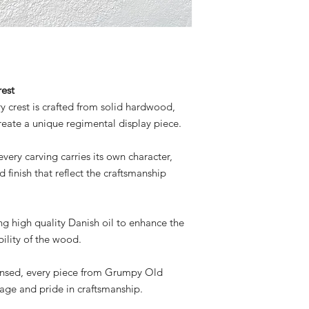
copyright law.
est
 crest is crafted from solid hardwood,
reate a unique regimental display piece.
ery carving carries its own character,
d finish that reflect the craftsmanship
sing high quality Danish oil to enhance the
ility of the wood.
ensed, every piece from Grumpy Old
itage and pride in craftsmanship.