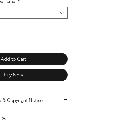
x frame
*
Add to Cart
Buy Now
ty & Copyright Notice
ividually designed and produced
 only. Copying, mould making, resin
r reproduction of our 3D designs
ducts is prohibited under UK