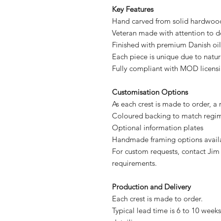
Key Features
Hand carved from solid hardwoo
Veteran made with attention to d
Finished with premium Danish oil
Each piece is unique due to natu
Fully compliant with MOD licens
Customisation Options
As each crest is made to order, a
Coloured backing to match regim
Optional information plates
Handmade framing options avail
For custom requests, contact Jim
requirements.
Production and Delivery
Each crest is made to order.
Typical lead time is 6 to 10 weeks