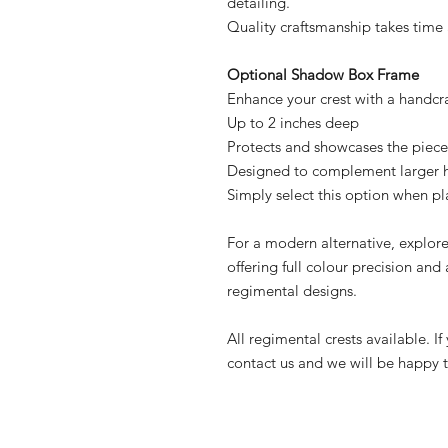
detailing.
Quality craftsmanship takes time 
Optional Shadow Box Frame
Enhance your crest with a handc
Up to 2 inches deep
Protects and showcases the piece
Designed to complement larger 
Simply select this option when pl
For a modern alternative, explor
offering full colour precision and 
regimental designs.
All regimental crests available. I
contact us and we will be happy to