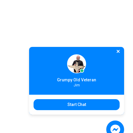
Grumpy Old Veteran
Jim
Start Chat
Search