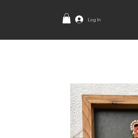
Log In