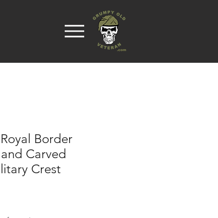
 Royal Border
Hand Carved
itary Crest