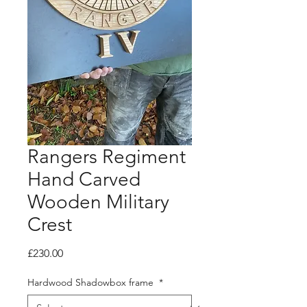
Rangers Regiment
Hand Carved
Wooden Military
Crest
Price
£230.00
Hardwood Shadowbox frame
*