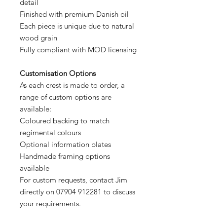
detail
Finished with premium Danish oil
Each piece is unique due to natural
wood grain
Fully compliant with MOD licensing
Customisation Options
As each crest is made to order, a
range of custom options are
available:
Coloured backing to match
regimental colours
Optional information plates
Handmade framing options
available
For custom requests, contact Jim
directly on 07904 912281 to discuss
your requirements.