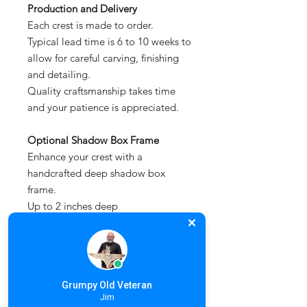
Production and Delivery
Each crest is made to order.
Typical lead time is 6 to 10 weeks to
allow for careful carving, finishing
and detailing.
Quality craftsmanship takes time
and your patience is appreciated.
Optional Shadow Box Frame
Enhance your crest with a
handcrafted deep shadow box
frame.
Up to 2 inches deep
Protects and showcases the piece
Designed to complement larger
hand carved works
Simply select this option when
Grumpy Old Veteran
placing your order.
Jim