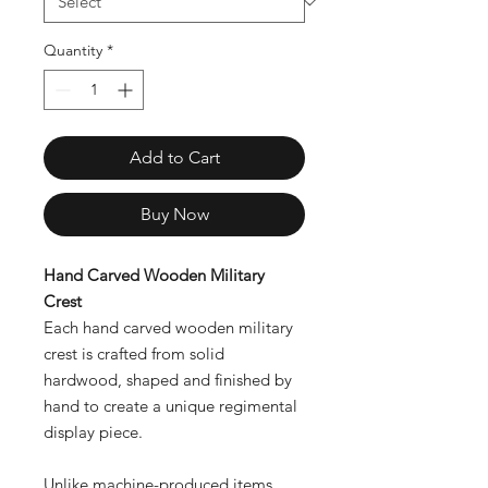
Quantity
*
Add to Cart
Buy Now
Hand Carved Wooden Military
Crest
Each hand carved wooden military
crest is crafted from solid
hardwood, shaped and finished by
hand to create a unique regimental
display piece.
Unlike machine-produced items,