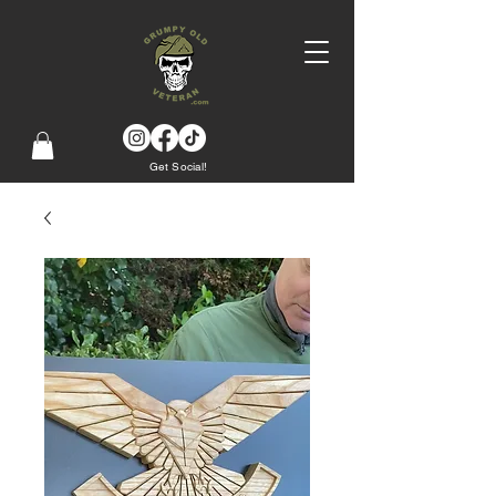
Get Social!