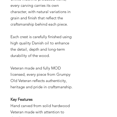
every carving carries its own
character, with natural variations in
grain and finish that reflect the
craftsmanship behind each piece.
Each crest is carefully finished using
high quality Danish oil to enhance
the detail, depth and long-term
durability of the wood.
Veteran made and fully MOD
licensed, every piece from Grumpy
Old Veteran reflects authenticity,
heritage and pride in craftsmanship.
Key Features
Hand carved from solid hardwood
Veteran made with attention to