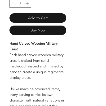
Add to Cart
Buy Now
Hand Carved Wooden Military
Crest
Each hand carved wooden military
crest is crafted from solid
hardwood, shaped and finished by
hand to create a unique regimental
display piece.
Unlike machine-produced items,
every carving carries its own
character, with natural variations in
grain and finish that reflect the