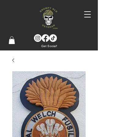
Get Social!