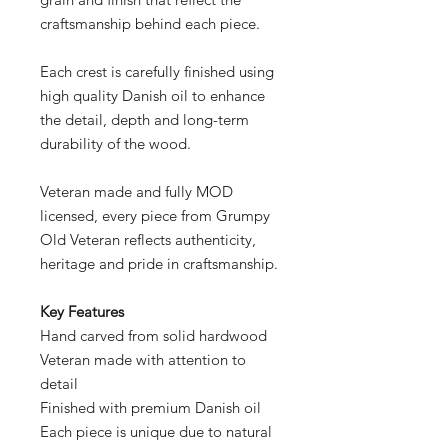
craftsmanship behind each piece.
Each crest is carefully finished using
high quality Danish oil to enhance
the detail, depth and long-term
durability of the wood.
Veteran made and fully MOD
licensed, every piece from Grumpy
Old Veteran reflects authenticity,
heritage and pride in craftsmanship.
Key Features
Hand carved from solid hardwood
Veteran made with attention to
detail
Finished with premium Danish oil
Each piece is unique due to natural