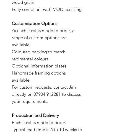
wood grain
Fully compliant with MOD licensing
Customisation Options
As each crest is made to order, a
range of custom options are
available:
Coloured backing to match
regimental colours
Optional information plates
Handmade framing options
available
For custom requests, contact Jim
directly on 07904 912281 to discuss
your requirements.
Production and Delivery
Each crest is made to order.
Typical lead time is 6 to 10 weeks to