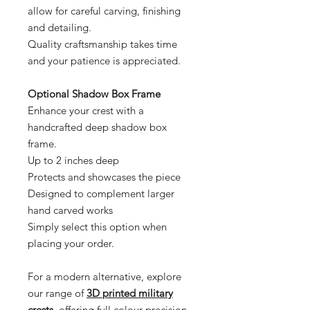
allow for careful carving, finishing
and detailing.
Quality craftsmanship takes time
and your patience is appreciated.
Optional Shadow Box Frame
Enhance your crest with a
handcrafted deep shadow box
frame.
Up to 2 inches deep
Protects and showcases the piece
Designed to complement larger
hand carved works
Simply select this option when
placing your order.
For a modern alternative, explore
our range of
3D printed military
crests
, offering full colour precision