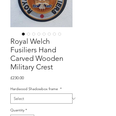
Royal Welch
Fusiliers Hand
Carved Wooden
Military Crest
Price
£230.00
Hardwood Shadowbox frame
*
Quantity
*