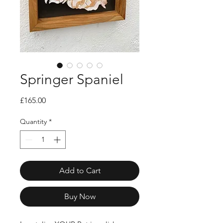
Springer Spaniel
Price
£165.00
Quantity
*
Add to Cart
Buy Now