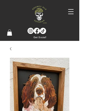
Get Social!