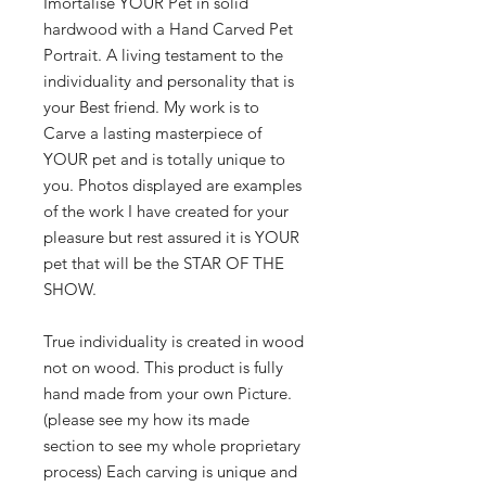
Imortalise YOUR Pet in solid
hardwood with a Hand Carved Pet
Portrait. A living testament to the
individuality and personality that is
your Best friend. My work is to
Carve a lasting masterpiece of
YOUR pet and is totally unique to
you. Photos displayed are examples
of the work I have created for your
pleasure but rest assured it is YOUR
pet that will be the STAR OF THE
SHOW.
True individuality is created in wood
not on wood. This product is fully
hand made from your own Picture.
(please see my how its made
section to see my whole proprietary
process) Each carving is unique and