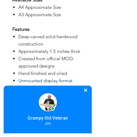
A4 Approximate Size
A3 Approximate Size
Features
Deep-carved solid hardwood
construction
Approximately 1.5 inches thick
Created from official MOD-
approved designs
Hand-finished and oiled
Unmounted display format
Made to order
Fully MOD Licensed
Lead Time
3 - 6 weeks depending on workload
Grumpy Old Veteran
Jim
and production schedule.