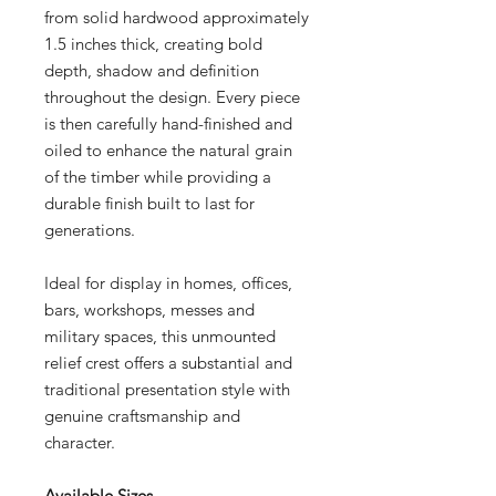
from solid hardwood approximately
1.5 inches thick, creating bold
depth, shadow and definition
throughout the design. Every piece
is then carefully hand-finished and
oiled to enhance the natural grain
of the timber while providing a
durable finish built to last for
generations.
Ideal for display in homes, offices,
bars, workshops, messes and
military spaces, this unmounted
relief crest offers a substantial and
traditional presentation style with
genuine craftsmanship and
character.
Available Sizes