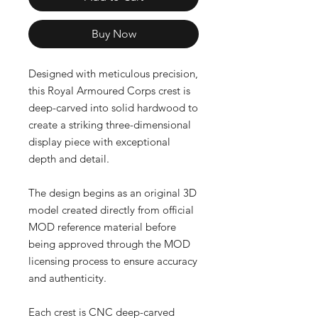
Buy Now
Designed with meticulous precision,
this Royal Armoured Corps crest is
deep-carved into solid hardwood to
create a striking three-dimensional
display piece with exceptional
depth and detail.
The design begins as an original 3D
model created directly from official
MOD reference material before
being approved through the MOD
licensing process to ensure accuracy
and authenticity.
Each crest is CNC deep-carved