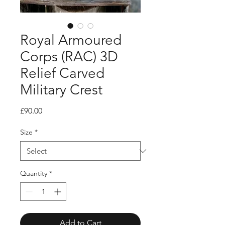
Royal Armoured
Corps (RAC) 3D
Relief Carved
Military Crest
Price
£90.00
Size
*
Quantity
*
Add to Cart