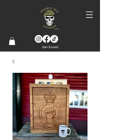
Get Social!