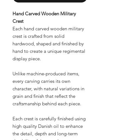
Hand Carved Wooden Military
Crest
Each hand carved wooden military
crest is crafted from solid
hardwood, shaped and finished by
hand to create a unique regimental
display piece.
Unlike machine-produced items,
every carving carries its own
character, with natural variations in
grain and finish that reflect the
craftsmanship behind each piece.
Each crest is carefully finished using
high quality Danish oil to enhance
the detail, depth and long-term