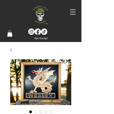
Get Social!