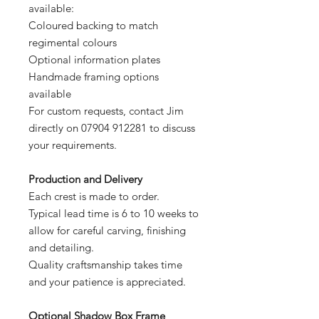
available:
Coloured backing to match
regimental colours
Optional information plates
Handmade framing options
available
For custom requests, contact Jim
directly on 07904 912281 to discuss
your requirements.
Production and Delivery
Each crest is made to order.
Typical lead time is 6 to 10 weeks to
allow for careful carving, finishing
and detailing.
Quality craftsmanship takes time
and your patience is appreciated.
Optional Shadow Box Frame