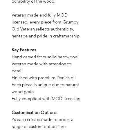
durability of the wood.
Veteran made and fully MOD
licensed, every piece from Grumpy
Old Veteran reflects authenticity,
heritage and pride in craftsmanship.
Key Features
Hand carved from solid hardwood
Veteran made with attention to
detail
Finished with premium Danish oil
Each piece is unique due to natural
wood grain
Fully compliant with MOD licensing
Customisation Options
As each crest is made to order, a
range of custom options are