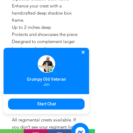
Enhance your crest with a
handcrafted deep shadow box
frame.
Up to 2 inches deep
Protects and showcases the piece
Designed to complement larger
hand carved works
Simply select this option when
placing your order.
For a modern alternative, explore
Grumpy Old Veteran
our range of
3D printed military
Jim
crests
, offering full colour precision
and a consistent finish across a wide
Start Chat
range of regimental designs.
All regimental crests available. If
you don’t see your regiment listed,