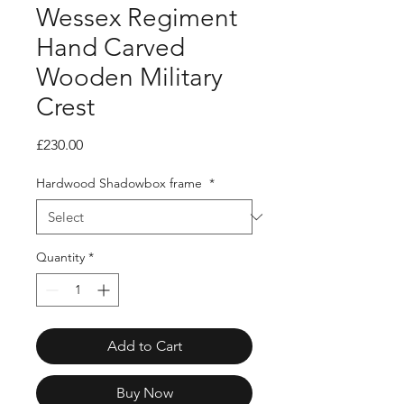
Wessex Regiment
Hand Carved
Wooden Military
Crest
Price
£230.00
Hardwood Shadowbox frame
*
Quantity
*
Add to Cart
Buy Now