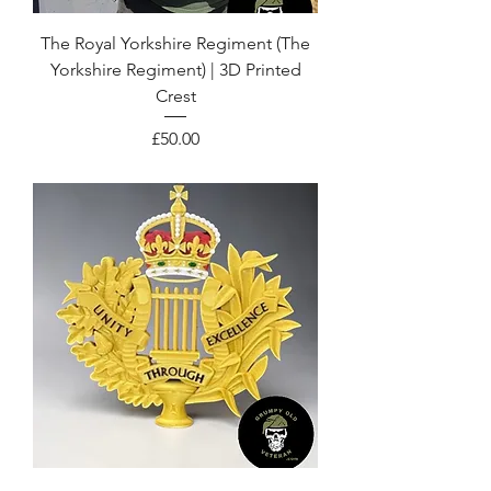
The Royal Yorkshire Regiment (The
Yorkshire Regiment) | 3D Printed
Crest
Price
£50.00