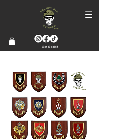
Get Social!