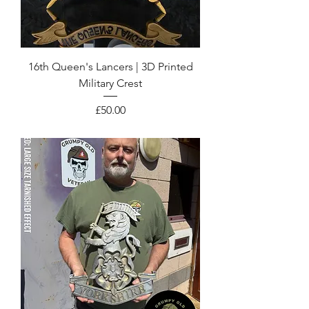
16th Queen's Lancers | 3D Printed
Military Crest
Price
£50.00