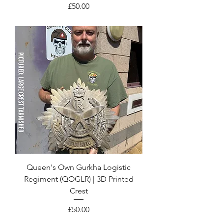
Price
£50.00
Queen's Own Gurkha Logistic
Regiment (QOGLR) | 3D Printed
Crest
Price
£50.00