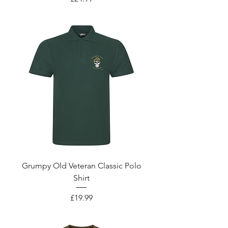
Grumpy Old Veteran Classic Polo
Shirt
Price
£19.99