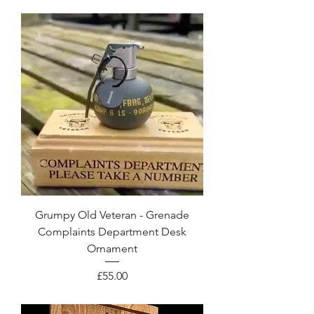
Grumpy Old Veteran - Grenade
Complaints Department Desk
Ornament
Price
£55.00