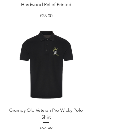
Hardwood Relief Printed
Price
£28.00
Grumpy Old Veteran Pro Wicky Polo
Shirt
Price
£24.99