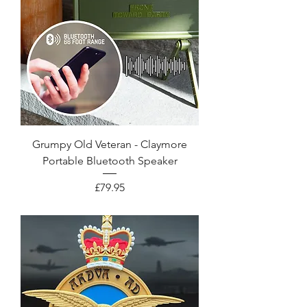
Grumpy Old Veteran - Claymore
Portable Bluetooth Speaker
Price
£79.95