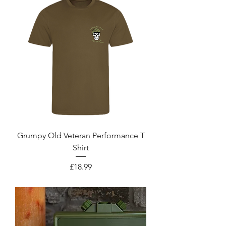
Grumpy Old Veteran Performance T
Shirt
Price
£18.99