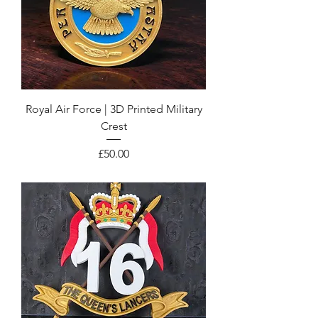
Royal Air Force | 3D Printed Military
Crest
Price
£50.00