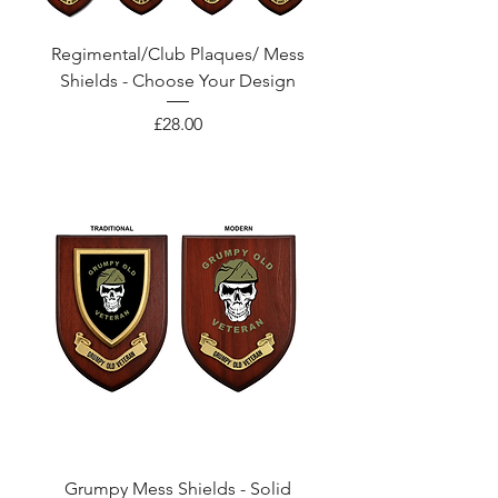
Regimental/Club Plaques/ Mess
Shields - Choose Your Design
Price
£28.00
Grumpy Mess Shields - Solid