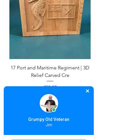
17 Port and Maritime Regiment | 3D
Relief Carved Cre
Price
£90.00
Grumpy Old Veteran
Jim