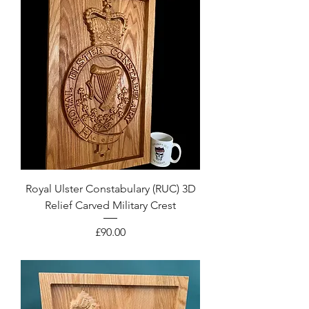
Royal Ulster Constabulary (RUC) 3D
Relief Carved Military Crest
Price
£90.00