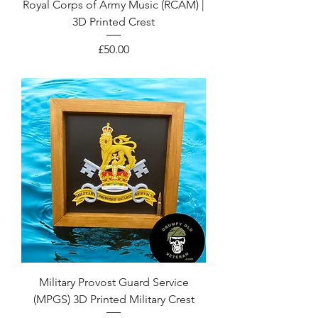
Royal Corps of Army Music (RCAM) |
3D Printed Crest
Price
£50.00
Military Provost Guard Service
(MPGS) 3D Printed Military Crest